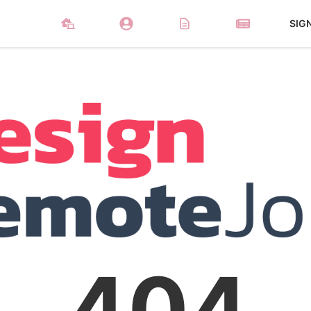
SIG
404