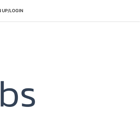
N UP/LOGIN