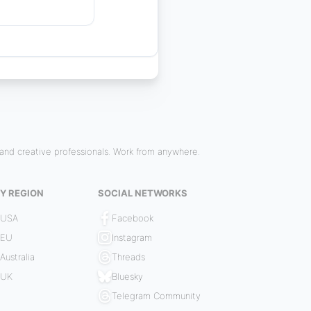
and creative professionals. Work from anywhere.
Y REGION
SOCIAL NETWORKS
 USA
Facebook
 EU
Instagram
Australia
Threads
 UK
Bluesky
Telegram Community