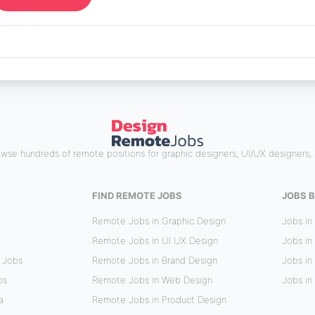
wse hundreds of remote positions for graphic designers, UI/UX designers, 
FIND REMOTE JOBS
JOBS B
Remote Jobs in Graphic Design
Jobs in
Remote Jobs in UI UX Design
Jobs in
 Jobs
Remote Jobs in Brand Design
Jobs in 
bs
Remote Jobs in Web Design
Jobs in
a
Remote Jobs in Product Design