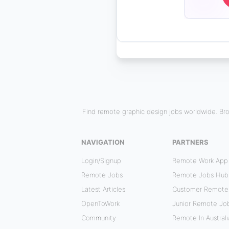
Find remote graphic design jobs worldwide. Bro
NAVIGATION
PARTNERS
Login/Signup
Remote Work App
Remote Jobs
Remote Jobs Hub
Latest Articles
Customer Remote
OpenToWork
Junior Remote Jo
Community
Remote In Australi