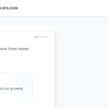
N UP/LOGIN
REPORT
 work from home
 of our growing