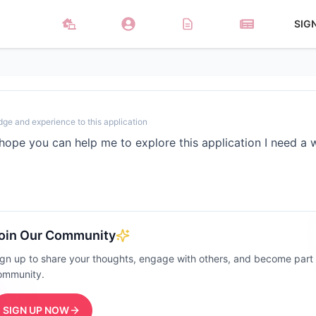
SIG
dge and experience to this application
hope you can help me to explore this application I need a
oin Our Community
ign up to share your thoughts, engage with others, and become part
ommunity.
SIGN UP NOW