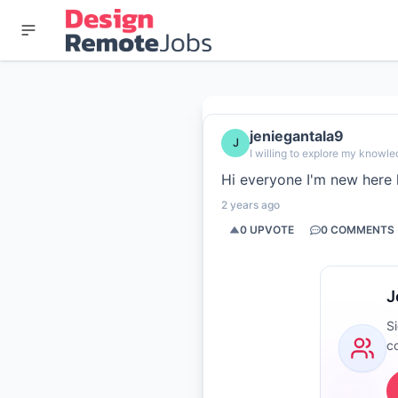
jeniegantala9
J
I willing to explore my knowle
Hi everyone I'm new here 
2 years ago
0
UPVOTE
0
COMMENTS
J
S
c