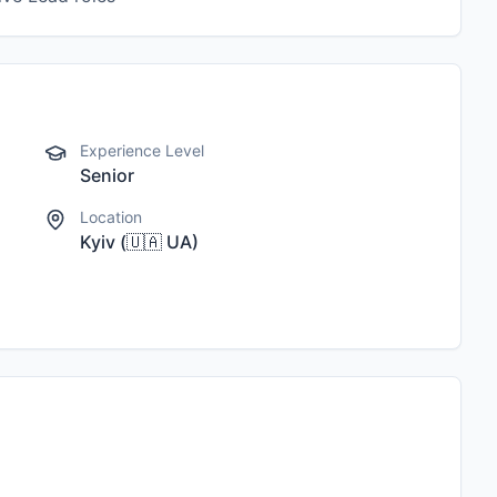
Experience Level
Senior
Location
Kyiv
(
🇺🇦
UA
)