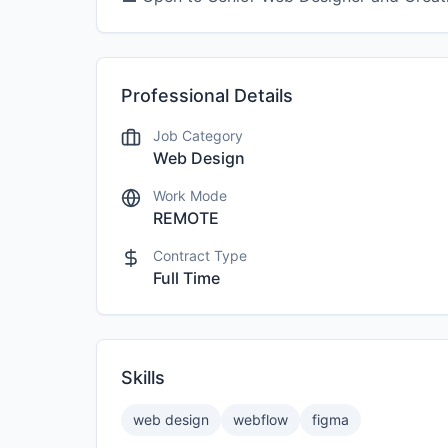
Professional Details
Job Category
Web Design
Work Mode
REMOTE
Contract Type
Full Time
Skills
web design
webflow
figma