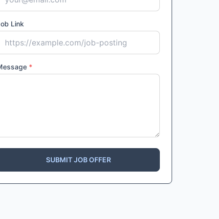
ob Link
Message
*
SUBMIT JOB OFFER