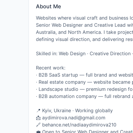
About Me
Websites where visual craft and business l
Senior Web Designer and Creative Lead wit
Australia, and North America. I take projec
defining visual direction, and delivering res
Skilled in: Web Design · Creative Directio
Recent work:
· B2B SaaS startup — full brand and websit
· Real estate company — website became p
· Landscape studio — premium redesign for
· B2B automation company — full rebrand 
📍 Kyiv, Ukraine · Working globally
📩 aydimirova.nadi@gmail.com
🔗 behance.net/nadiaaydimirova210
💼 Open to Senior Web Designer and Creat