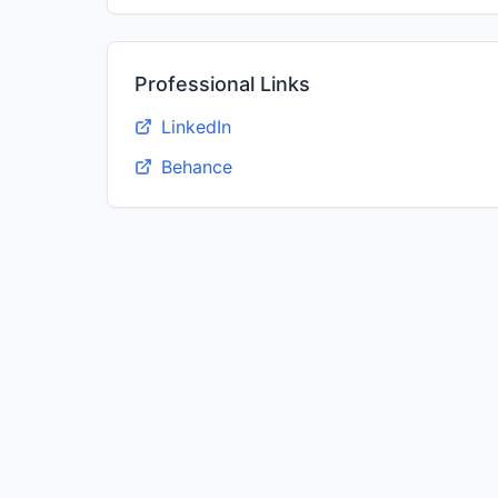
Professional Links
LinkedIn
Behance