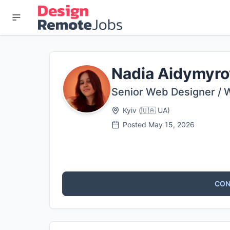
Nadia Aidymyro
Senior Web Designer / 
Kyiv
(
🇺🇦
UA
)
Posted
May 15, 2026
CON