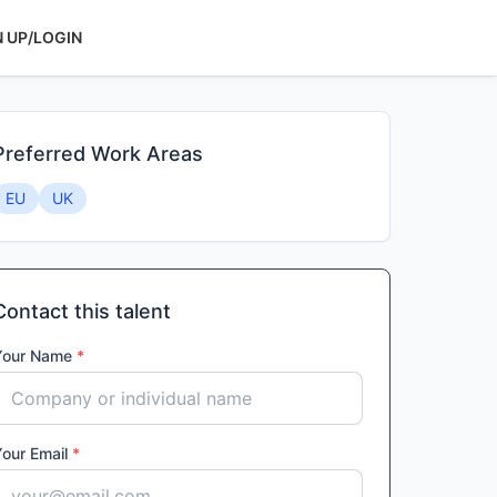
N UP/LOGIN
Preferred Work Areas
EU
UK
Contact this talent
Your Name
*
Your Email
*