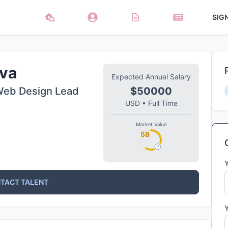
SIG
va
Expected Annual Salary
Web Design Lead
$50000
USD
•
Full Time
Market Value
58
TACT TALENT