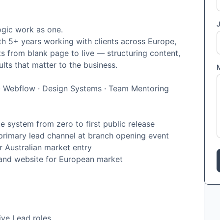
J
ogic work as one.
h 5+ years working with clients across Europe,
ts from blank page to live — structuring content,
ults that matter to the business.
n · Webflow · Design Systems · Team Mentoring
e system from zero to first public release
rimary lead channel at branch opening event
 Australian market entry
and website for European market
ive Lead roles