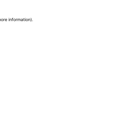
more information)
.