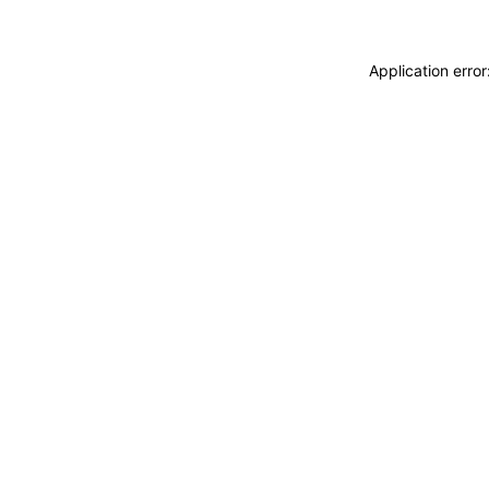
Application erro