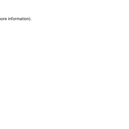
more information)
.