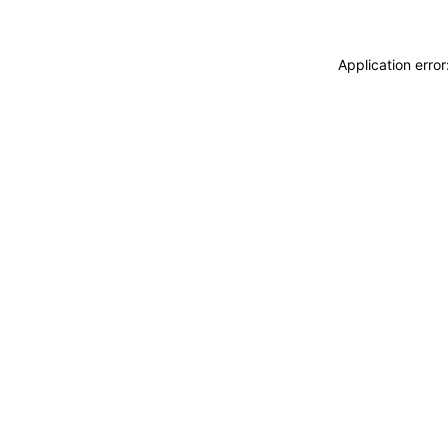
Application erro