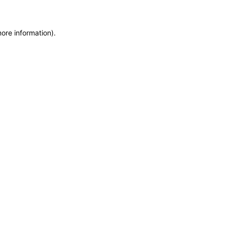
more information)
.