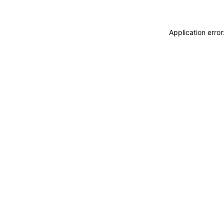
Application erro