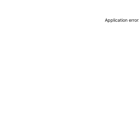
Application erro