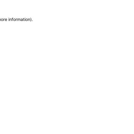
more information)
.