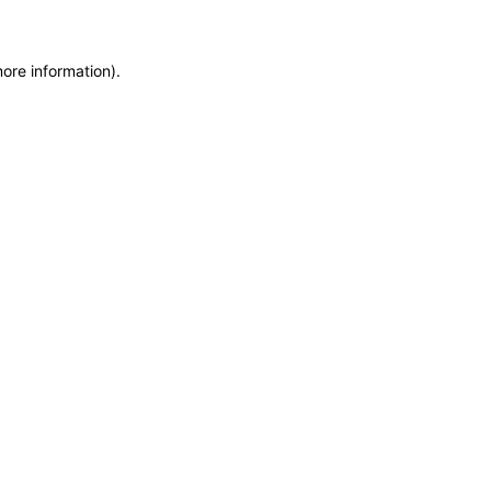
more information)
.