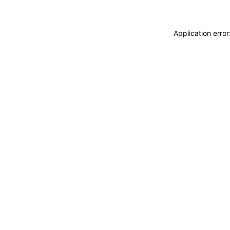
Application erro