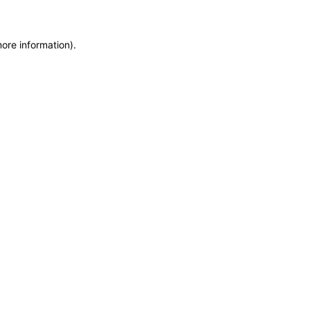
more information)
.