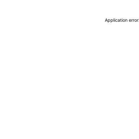
Application erro