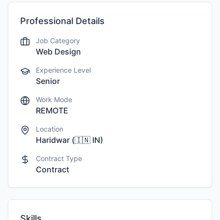
Professional Details
Job Category
Web Design
Experience Level
Senior
Work Mode
REMOTE
Location
Haridwar
(
🇮🇳
IN
)
Contract Type
Contract
Skills