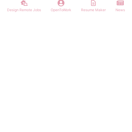
Design Remote Jobs
OpenToWork
Resume Maker
News
Find remote graphic design jobs worldwide. Browse hundreds of
remote positions for graphic designers, UI/UX designers, and
creative professionals. Work from anywhere.
NAVIGATION
PARTNERS
Login/Signup
Remote Work App
Remote Jobs
Remote Jobs Hub
Latest Articles
Customer Remote Jobs
OpenToWork
Junior Remote Jobs
Community
Remote In Australia