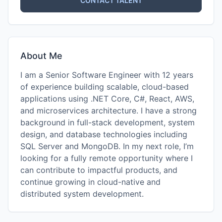
CONTACT TALENT
About Me
I am a Senior Software Engineer with 12 years
of experience building scalable, cloud-based
applications using .NET Core, C#, React, AWS,
and microservices architecture. I have a strong
background in full-stack development, system
design, and database technologies including
SQL Server and MongoDB. In my next role, I’m
looking for a fully remote opportunity where I
can contribute to impactful products, and
continue growing in cloud-native and
distributed system development.