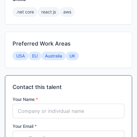
.net core
react js
aws
Preferred Work Areas
USA
EU
Australia
UK
Contact this talent
Your Name
*
Your Email
*