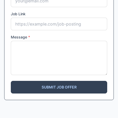
Job Link
Message
*
SUBMIT JOB OFFER