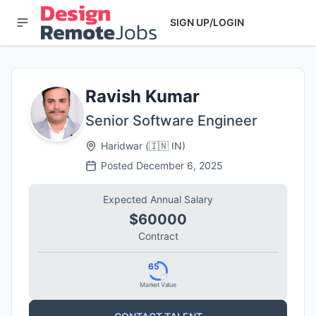
SIGN UP/LOGIN
Ravish Kumar
Senior Software Engineer
Haridwar
(
🇮🇳
IN
)
Posted
December 6, 2025
Expected Annual Salary
$60000
Contract
65
Market Value