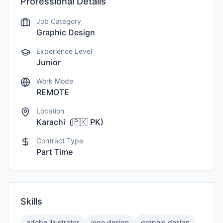
Professional Details
Job Category
Graphic Design
Experience Level
Junior
Work Mode
REMOTE
Location
Karachi
(
🇵🇰
PK
)
Contract Type
Part Time
Skills
adobe illustrator
logo design
graphic design