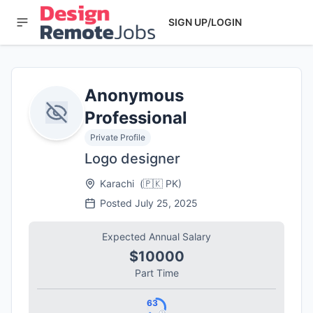
SIGN UP/LOGIN
Anonymous
Professional
Private Profile
Logo designer
Karachi
(
🇵🇰
PK
)
Posted
July 25, 2025
Expected Annual Salary
$10000
Part Time
63