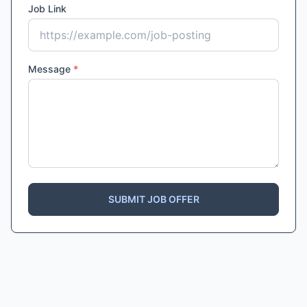
Job Link
Message
*
SUBMIT JOB OFFER