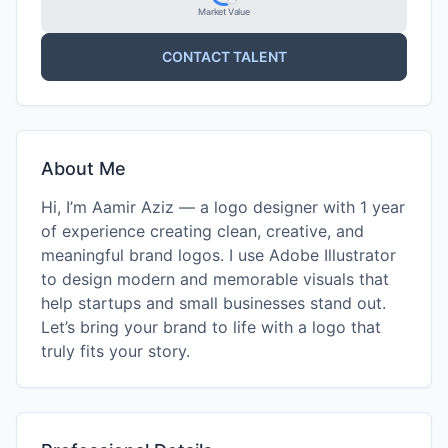
Market Value
CONTACT TALENT
About Me
Hi, I’m Aamir Aziz — a logo designer with 1 year
of experience creating clean, creative, and
meaningful brand logos. I use Adobe Illustrator
to design modern and memorable visuals that
help startups and small businesses stand out.
Let’s bring your brand to life with a logo that
truly fits your story.