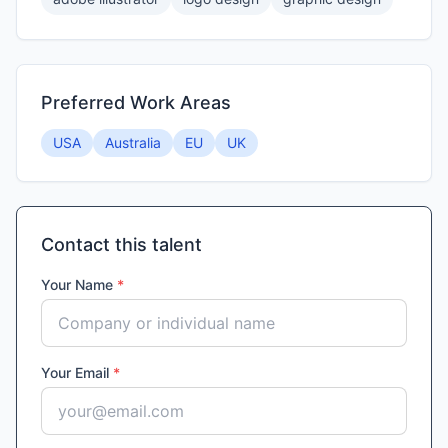
Preferred Work Areas
USA
Australia
EU
UK
Contact this talent
Your Name
*
Your Email
*