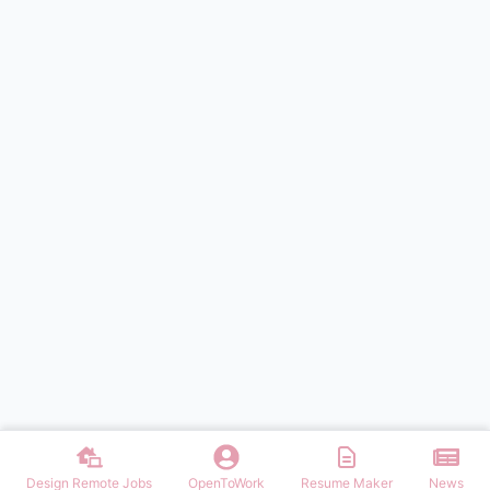
Design Remote Jobs
OpenToWork
Resume Maker
News