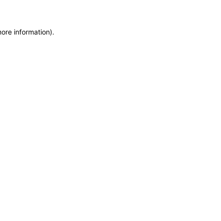
more information)
.