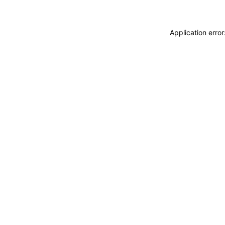
Application erro