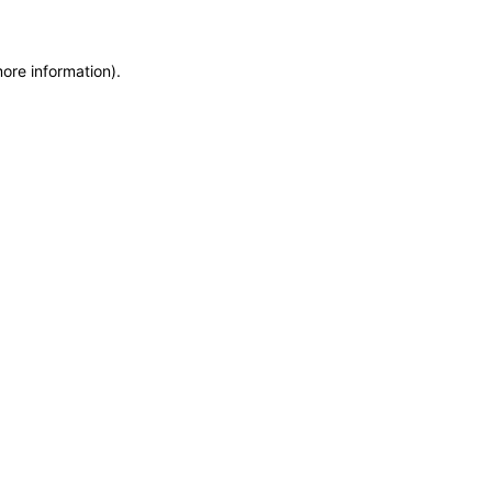
more information)
.