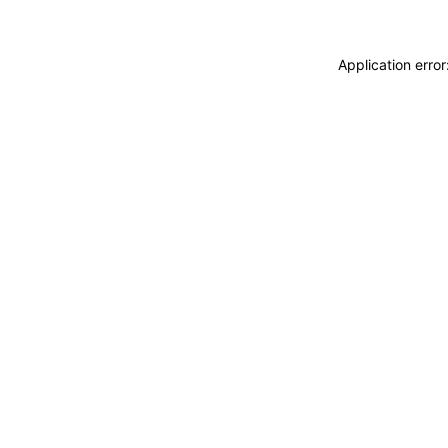
Application erro