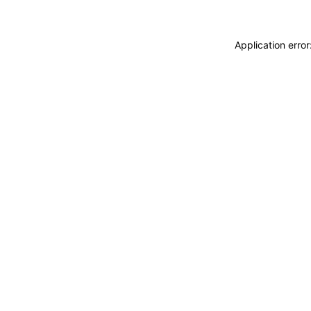
Application erro