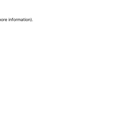
more information)
.