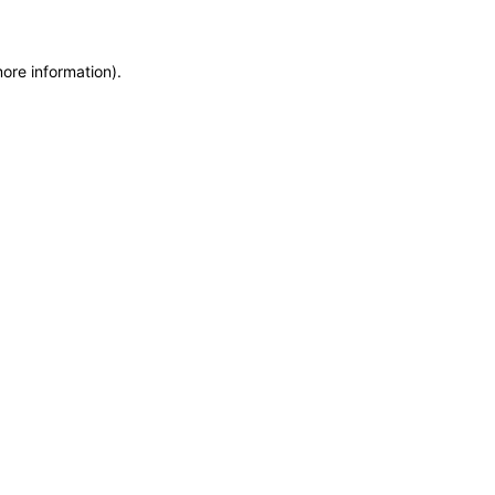
more information)
.