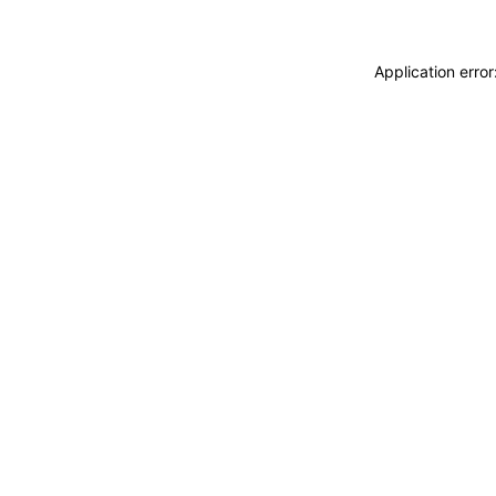
Application erro