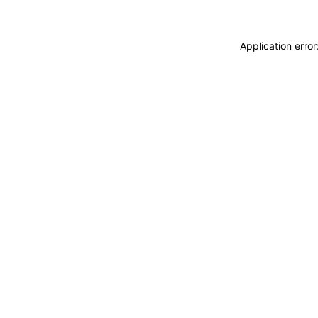
Application erro