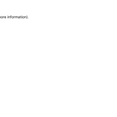
more information)
.