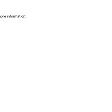
more information)
.