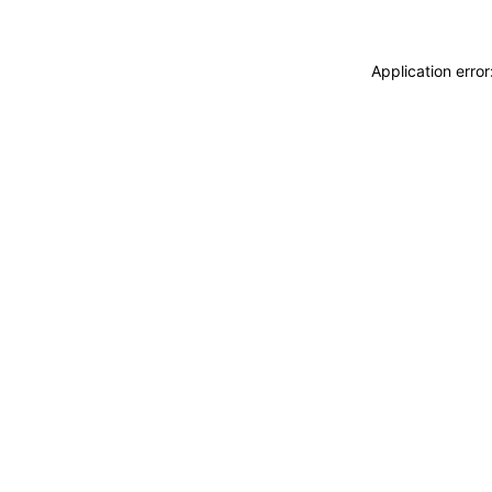
Application erro