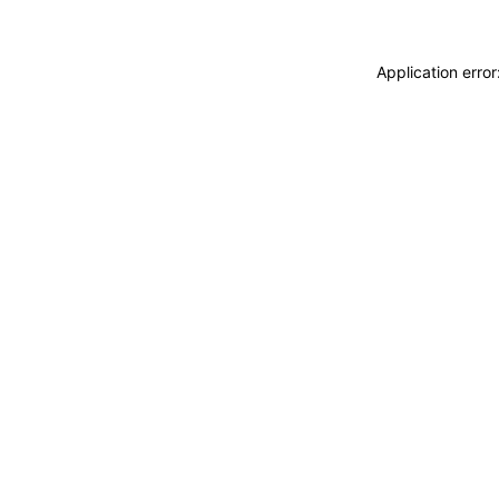
Application erro