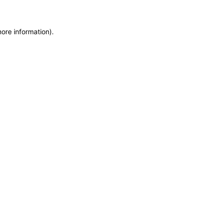
more information)
.