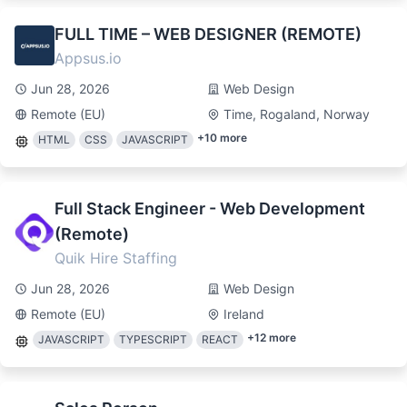
FULL TIME – WEB DESIGNER (REMOTE)
Appsus.io
Jun 28, 2026
Web Design
Remote (EU)
Time, Rogaland, Norway
+
10
more
HTML
CSS
JAVASCRIPT
Full Stack Engineer - Web Development
(Remote)
Quik Hire Staffing
Jun 28, 2026
Web Design
Remote (EU)
Ireland
+
12
more
JAVASCRIPT
TYPESCRIPT
REACT