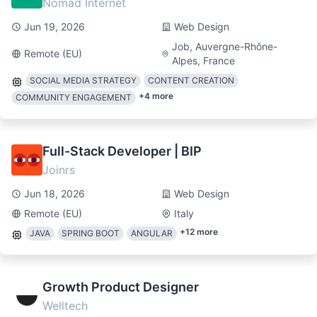
Nomad Internet
Jun 19, 2026
Web Design
Job, Auvergne-Rhône-
Remote (EU)
Alpes, France
SOCIAL MEDIA STRATEGY
CONTENT CREATION
+
4
more
COMMUNITY ENGAGEMENT
Full-Stack Developer | BIP
Joinrs
Jun 18, 2026
Web Design
Remote (EU)
Italy
+
12
more
JAVA
SPRING BOOT
ANGULAR
Growth Product Designer
Welltech