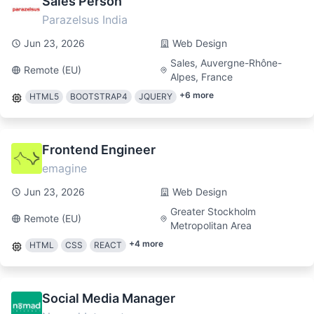
Sales Person
Parazelsus India
Jun 23, 2026
Web Design
Sales, Auvergne-Rhône-
Remote (EU)
Alpes, France
+
6
more
HTML5
BOOTSTRAP4
JQUERY
Frontend Engineer
emagine
Jun 23, 2026
Web Design
Greater Stockholm
Remote (EU)
Metropolitan Area
+
4
more
HTML
CSS
REACT
Social Media Manager