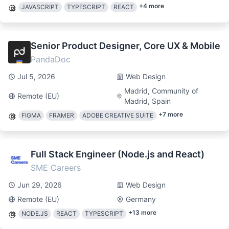
+
4
more
JAVASCRIPT
TYPESCRIPT
REACT
Senior Product Designer, Core UX & Mobile
PandaDoc
Jul 5, 2026
Web Design
Madrid, Community of
Remote (EU)
Madrid, Spain
+
7
more
FIGMA
FRAMER
ADOBE CREATIVE SUITE
Full Stack Engineer (Node.js and React)
SME Careers
Jun 29, 2026
Web Design
Remote (EU)
Germany
+
13
more
NODE.JS
REACT
TYPESCRIPT