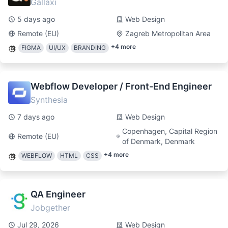
Gallaxi
5 days ago
Web Design
Remote (EU)
Zagreb Metropolitan Area
+
4
more
FIGMA
UI/UX
BRANDING
Webflow Developer / Front-End Engineer
Synthesia
7 days ago
Web Design
Copenhagen, Capital Region
Remote (EU)
of Denmark, Denmark
+
4
more
WEBFLOW
HTML
CSS
QA Engineer
Jobgether
Jul 29, 2026
Web Design