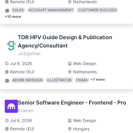
Remote (EU)
Netherlands
SALES
ACCOUNT MANAGEMENT
CUSTOMER SUCCESS
+
10
more
TOR HPV Guide Design & Publication
Agency/Consultant
Jobgether
Jul 8, 2026
Web Design
Remote (EU)
Netherlands
+
7
more
ADOBE INDESIGN
ILLUSTRATOR
FIGMA
Senior Software Engineer - Frontend - Pro
Kraken
Jul 6, 2026
Web Design
Remote (EU)
Hungary