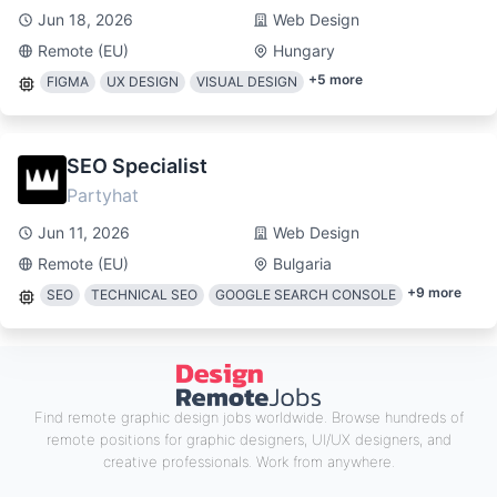
Jun 18, 2026
Web Design
Remote (EU)
Hungary
+
5
more
FIGMA
UX DESIGN
VISUAL DESIGN
SEO Specialist
Partyhat
Jun 11, 2026
Web Design
Remote (EU)
Bulgaria
+
9
more
SEO
TECHNICAL SEO
GOOGLE SEARCH CONSOLE
Find remote graphic design jobs worldwide. Browse hundreds of
remote positions for graphic designers, UI/UX designers, and
creative professionals. Work from anywhere.