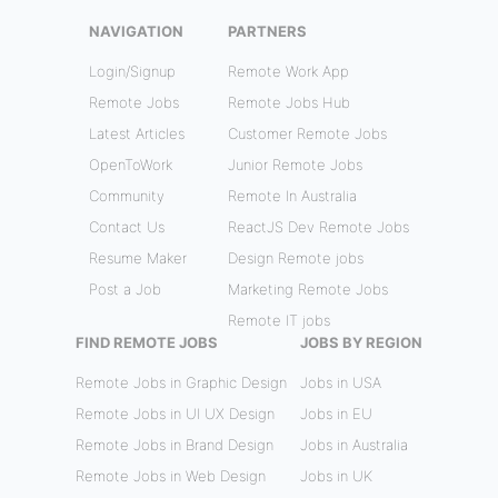
NAVIGATION
PARTNERS
Login/Signup
Remote Work App
Remote Jobs
Remote Jobs Hub
Latest Articles
Customer Remote Jobs
OpenToWork
Junior Remote Jobs
Community
Remote In Australia
Contact Us
ReactJS Dev Remote Jobs
Resume Maker
Design Remote jobs
Post a Job
Marketing Remote Jobs
Remote IT jobs
FIND REMOTE JOBS
JOBS BY REGION
Remote Jobs in Graphic Design
Jobs in USA
Remote Jobs in UI UX Design
Jobs in EU
Remote Jobs in Brand Design
Jobs in Australia
Remote Jobs in Web Design
Jobs in UK