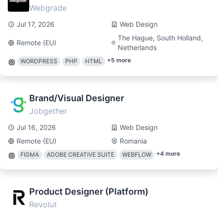
Webgrade
Jul 17, 2026
Web Design
The Hague, South Holland,
Remote (EU)
Netherlands
+
5
more
WORDPRESS
PHP
HTML
Brand/Visual Designer
Jobgether
Jul 16, 2026
Web Design
Remote (EU)
Romania
+
4
more
FIGMA
ADOBE CREATIVE SUITE
WEBFLOW
Product Designer (Platform)
Revolut