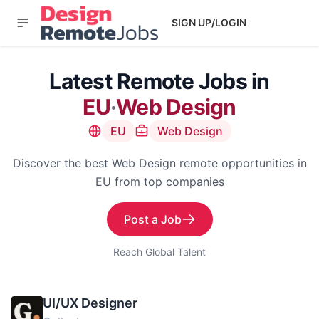
SIGN UP/LOGIN
Latest Remote Jobs in
EU
·
Web Design
EU
Web Design
Discover the best Web Design remote opportunities in
EU from top companies
Post a Job
Reach Global Talent
UI/UX Designer