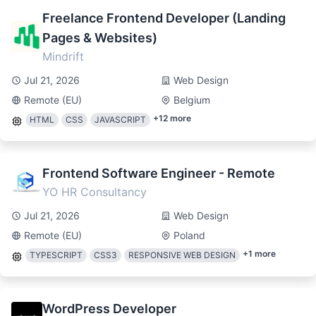
Freelance Frontend Developer (Landing
Pages & Websites)
Mindrift
Jul 21, 2026
Web Design
Remote (EU)
Belgium
+
12
more
HTML
CSS
JAVASCRIPT
Frontend Software Engineer - Remote
YO HR Consultancy
Jul 21, 2026
Web Design
Remote (EU)
Poland
+
1
more
TYPESCRIPT
CSS3
RESPONSIVE WEB DESIGN
WordPress Developer