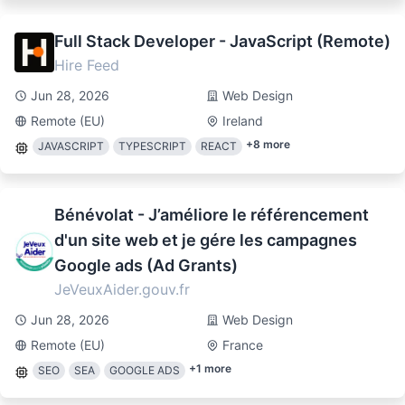
Full Stack Developer - JavaScript (Remote)
Hire Feed
Jun 28, 2026
Web Design
Remote (EU)
Ireland
+
8
more
JAVASCRIPT
TYPESCRIPT
REACT
Bénévolat - J’améliore le référencement
d'un site web et je gére les campagnes
Google ads (Ad Grants)
JeVeuxAider.gouv.fr
Jun 28, 2026
Web Design
Remote (EU)
France
+
1
more
SEO
SEA
GOOGLE ADS