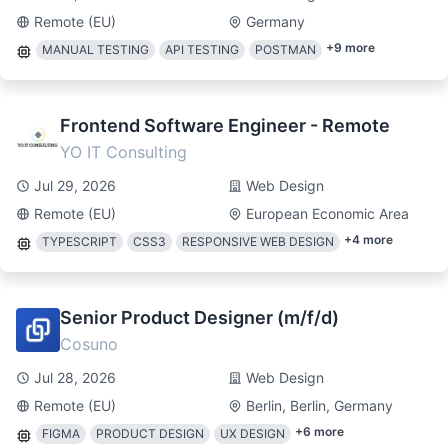
Remote (EU)
Germany
+
9
more
MANUAL TESTING
API TESTING
POSTMAN
Frontend Software Engineer - Remote
YO IT Consulting
Jul 29, 2026
Web Design
Remote (EU)
European Economic Area
+
4
more
TYPESCRIPT
CSS3
RESPONSIVE WEB DESIGN
Senior Product Designer (m/f/d)
Cosuno
Jul 28, 2026
Web Design
Remote (EU)
Berlin, Berlin, Germany
+
6
more
FIGMA
PRODUCT DESIGN
UX DESIGN