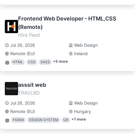
Frontend Web Developer - HTML,CSS
(Remote)
Hire Feed
Jul 26, 2026
Web Design
Remote (EU)
Ireland
+
5
more
HTML
CSS
SASS
asssit web
TRAVLRD
Jul 26, 2026
Web Design
Remote (EU)
Hungary
+
7
more
FIGMA
DESIGN SYSTEM
UX