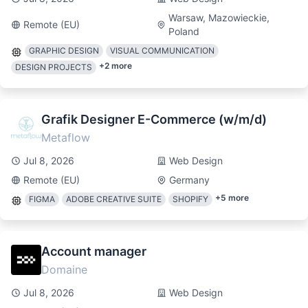
Warsaw, Mazowieckie,
Remote (EU)
Poland
GRAPHIC DESIGN
VISUAL COMMUNICATION
+
2
more
DESIGN PROJECTS
Grafik Designer E-Commerce (w/m/d)
Metaflow
Jul 8, 2026
Web Design
Remote (EU)
Germany
+
5
more
FIGMA
ADOBE CREATIVE SUITE
SHOPIFY
Account manager
Domaine
Jul 8, 2026
Web Design