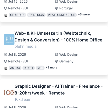
Jul 16, 2026
Web Design
Remote (EU)
Portugal
+
5
more
UI DESIGN
UX DESIGN
PLATFORM DESIGN
Web- & KI-Umsetzer:in (Webtechnik,
Design & Conversion) - 100% Home Office
plehn media
Jul 8, 2026
Web Design
Remote (EU)
Germany
+
8
more
ASTRO
REACT
VUE
Graphic Designer - AI Trainer - Freelance -
8-20hrs/week - Remote
10x.Team
Jul 8, 2026
Web Design