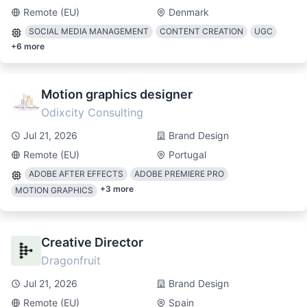
Remote (EU)
Denmark
SOCIAL MEDIA MANAGEMENT
CONTENT CREATION
UGC
+
6
more
Motion graphics designer
Odixcity Consulting
Jul 21, 2026
Brand Design
Remote (EU)
Portugal
ADOBE AFTER EFFECTS
ADOBE PREMIERE PRO
+
3
more
MOTION GRAPHICS
Creative Director
Dragonfruit
Jul 21, 2026
Brand Design
Remote (EU)
Spain