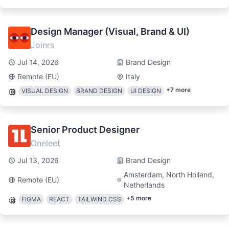
Design Manager (Visual, Brand & UI)
Joinrs
Jul 14, 2026
Brand Design
Remote (EU)
Italy
+
7
more
VISUAL DESIGN
BRAND DESIGN
UI DESIGN
Senior Product Designer
Oneleet
Jul 13, 2026
Brand Design
Amsterdam, North Holland,
Remote (EU)
Netherlands
+
5
more
FIGMA
REACT
TAILWIND CSS