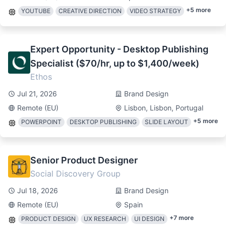
+
5
more
YOUTUBE
CREATIVE DIRECTION
VIDEO STRATEGY
Expert Opportunity - Desktop Publishing
Specialist ($70/hr, up to $1,400/week)
Ethos
Jul 21, 2026
Brand Design
Remote (EU)
Lisbon, Lisbon, Portugal
+
5
more
POWERPOINT
DESKTOP PUBLISHING
SLIDE LAYOUT
Senior Product Designer
Social Discovery Group
Jul 18, 2026
Brand Design
Remote (EU)
Spain
+
7
more
PRODUCT DESIGN
UX RESEARCH
UI DESIGN