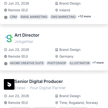
Jun 23, 2026
Brand Design
Remote (EU)
Ireland
+
12
more
CRM
EMAIL MARKETING
SMS MARKETING
Art Director
Jobgether
Jun 23, 2026
Brand Design
Remote (EU)
Germany
+
7
more
ADOBE CREATIVE SUITE
PHOTOSHOP
ILLUSTRATOR
Senior Digital Producer
Eneso - Your Digital Partner
Jun 23, 2026
Brand Design
Remote (EU)
Time, Rogaland, Norway