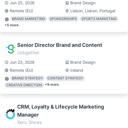
Jun 25, 2026
Brand Design
Remote (EU)
Lisbon, Lisbon, Portugal
BRAND MARKETING
SPONSORSHIPS
SPORTS MARKETING
+
5
more
Senior Director Brand and Content
Jobgether
Jun 23, 2026
Brand Design
Remote (EU)
Ireland
BRAND STRATEGY
CONTENT STRATEGY
+
9
more
CREATIVE DIRECTION
CRM, Loyalty & Lifecycle Marketing
Manager
Xero Shoes