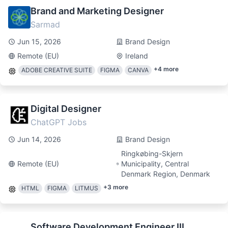
Brand and Marketing Designer
Sarmad
Jun 15, 2026
Brand Design
Remote (EU)
Ireland
+
4
more
ADOBE CREATIVE SUITE
FIGMA
CANVA
Digital Designer
ChatGPT Jobs
Jun 14, 2026
Brand Design
Ringkøbing-Skjern
Remote (EU)
Municipality, Central
Denmark Region, Denmark
+
3
more
HTML
FIGMA
LITMUS
Software Development Engineer III,