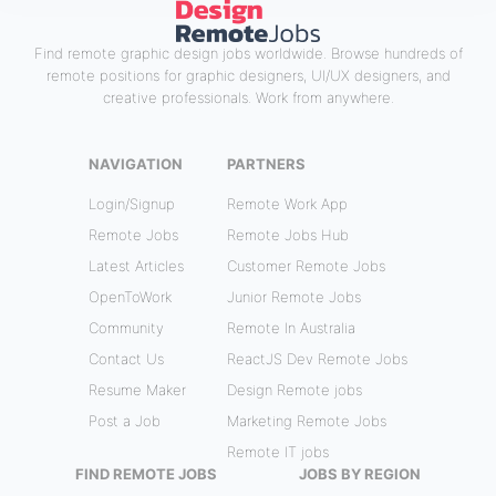
Find remote graphic design jobs worldwide. Browse hundreds of
remote positions for graphic designers, UI/UX designers, and
creative professionals. Work from anywhere.
NAVIGATION
PARTNERS
Login/Signup
Remote Work App
Remote Jobs
Remote Jobs Hub
Latest Articles
Customer Remote Jobs
OpenToWork
Junior Remote Jobs
Community
Remote In Australia
Contact Us
ReactJS Dev Remote Jobs
Resume Maker
Design Remote jobs
Post a Job
Marketing Remote Jobs
Remote IT jobs
FIND REMOTE JOBS
JOBS BY REGION