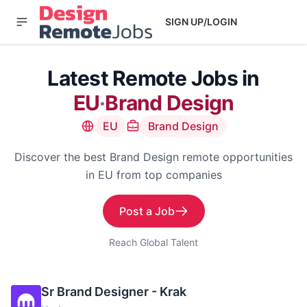
SIGN UP/LOGIN
Latest Remote Jobs in
EU
·
Brand Design
EU
Brand Design
Discover the best Brand Design remote opportunities
in EU from top companies
Post a Job
Reach Global Talent
Sr Brand Designer - Krak