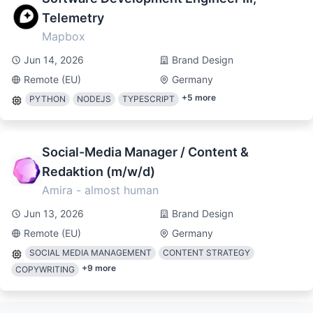
Telemetry
Mapbox
Jun 14, 2026
Brand Design
Remote (EU)
Germany
+
5
more
PYTHON
NODEJS
TYPESCRIPT
Social-Media Manager / Content &
Redaktion (m/w/d)
Amira - almost human
Jun 13, 2026
Brand Design
Remote (EU)
Germany
SOCIAL MEDIA MANAGEMENT
CONTENT STRATEGY
+
9
more
COPYWRITING