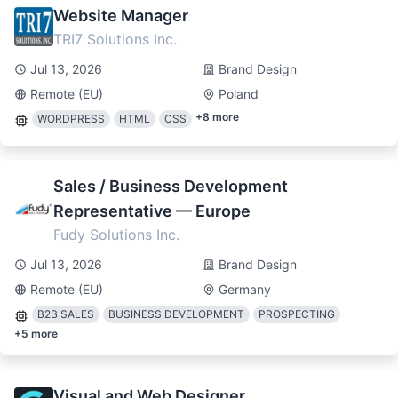
Website Manager
TRI7 Solutions Inc.
Jul 13, 2026
Brand Design
Remote (EU)
Poland
+
8
more
WORDPRESS
HTML
CSS
Sales / Business Development
Representative — Europe
Fudy Solutions Inc.
Jul 13, 2026
Brand Design
Remote (EU)
Germany
B2B SALES
BUSINESS DEVELOPMENT
PROSPECTING
+
5
more
Visual and Web Designer