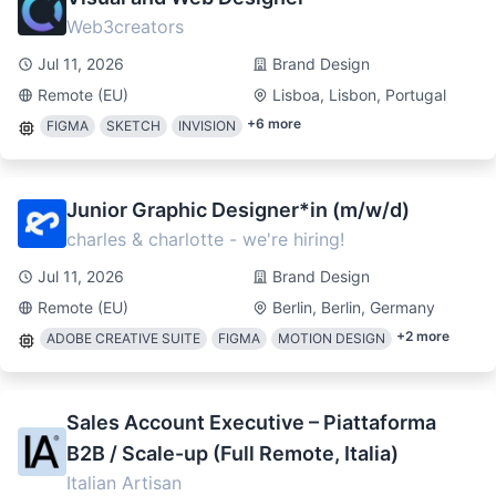
Web3creators
Jul 11, 2026
Brand Design
Remote (EU)
Lisboa, Lisbon, Portugal
+
6
more
FIGMA
SKETCH
INVISION
Junior Graphic Designer*in (m/w/d)
charles & charlotte - we're hiring!
Jul 11, 2026
Brand Design
Remote (EU)
Berlin, Berlin, Germany
+
2
more
ADOBE CREATIVE SUITE
FIGMA
MOTION DESIGN
Sales Account Executive – Piattaforma
B2B / Scale-up (Full Remote, Italia)
Italian Artisan