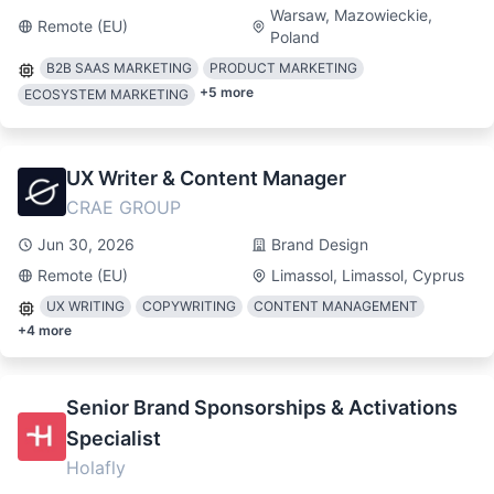
Warsaw, Mazowieckie,
Remote (EU)
Poland
B2B SAAS MARKETING
PRODUCT MARKETING
+
5
more
ECOSYSTEM MARKETING
UX Writer & Content Manager
CRAE GROUP
Jun 30, 2026
Brand Design
Remote (EU)
Limassol, Limassol, Cyprus
UX WRITING
COPYWRITING
CONTENT MANAGEMENT
+
4
more
Senior Brand Sponsorships & Activations
Specialist
Holafly