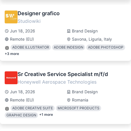
Designer grafico
Studiowiki
Jun 18, 2026
Brand Design
Remote (EU)
Savona, Liguria, Italy
ADOBE ILLUSTRATOR
ADOBE INDESIGN
ADOBE PHOTOSHOP
+
3
more
Sr Creative Service Specialist m/f/d
Honeywell Aerospace Technologies
Jun 18, 2026
Brand Design
Remote (EU)
Romania
ADOBE CREATIVE SUITE
MICROSOFT PRODUCTS
+
1
more
GRAPHIC DESIGN