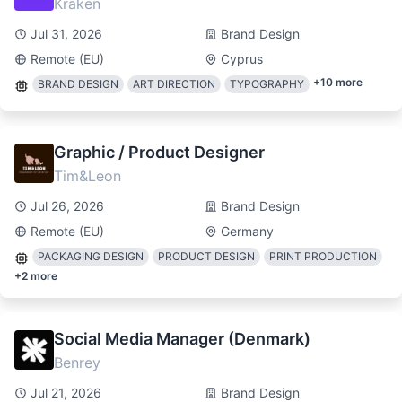
Kraken
Jul 31, 2026
Brand Design
Remote (EU)
Cyprus
+
10
more
BRAND DESIGN
ART DIRECTION
TYPOGRAPHY
Graphic / Product Designer
Tim&Leon
Jul 26, 2026
Brand Design
Remote (EU)
Germany
PACKAGING DESIGN
PRODUCT DESIGN
PRINT PRODUCTION
+
2
more
Social Media Manager (Denmark)
Benrey
Jul 21, 2026
Brand Design