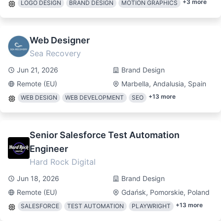
+
3
more
LOGO DESIGN
BRAND DESIGN
MOTION GRAPHICS
Web Designer
Sea Recovery
Jun 21, 2026
Brand Design
Remote (EU)
Marbella, Andalusia, Spain
+
13
more
WEB DESIGN
WEB DEVELOPMENT
SEO
Senior Salesforce Test Automation
Engineer
Hard Rock Digital
Jun 18, 2026
Brand Design
Remote (EU)
Gdańsk, Pomorskie, Poland
+
13
more
SALESFORCE
TEST AUTOMATION
PLAYWRIGHT