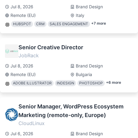
Jul 8, 2026
Brand Design
Remote (EU)
Italy
+
7
more
HUBSPOT
CRM
SALES ENGAGEMENT
Senior Creative Director
JobRack
Jul 8, 2026
Brand Design
Remote (EU)
Bulgaria
+
6
more
ADOBE ILLUSTRATOR
INDESIGN
PHOTOSHOP
Senior Manager, WordPress Ecosystem
Marketing (remote-only, Europe)
CloudLinux
Jul 6, 2026
Brand Design