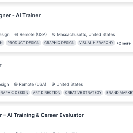
ner - AI Trainer
esign
Remote (USA)
Massachusetts, United States
GN
PRODUCT DESIGN
GRAPHIC DESIGN
VISUAL HIERARCHY
+
2
more
r
esign
Remote (USA)
United States
GRAPHIC DESIGN
ART DIRECTION
CREATIVE STRATEGY
BRAND MARKE
 – AI Training & Career Evaluator