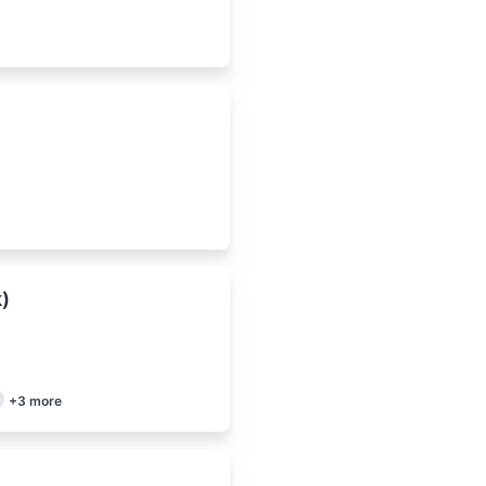
k)
+
3
more