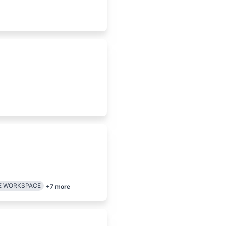
E WORKSPACE
+
7
more