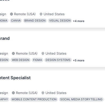
sign
Remote (USA)
United States
FIGMA
CANVA
BRAND DESIGN
VISUAL DESIGN
+
4
more
Brand
esign
Remote (USA)
United States
ESIGN
WEB DESIGN
FIGMA
DESIGN SYSTEMS
+
5
more
tent Specialist
esign
Remote (USA)
United States
RAPHY
MOBILE CONTENT PRODUCTION
SOCIAL MEDIA STORYTELLING