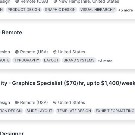
esign
Remote (USA)
New Hampshire, United States
GN
PRODUCT DESIGN
GRAPHIC DESIGN
VISUAL HIERARCHY
+
5
more
- Remote
esign
Remote (USA)
United States
SUITE
TYPOGRAPHY
LAYOUT
BRAND SYSTEMS
+
3
more
ty - Graphics Specialist ($70/hr, up to $1,400/wee
esign
Remote (USA)
United States
ION DESIGN
SLIDE LAYOUT
TEMPLATE DESIGN
EXHIBIT FORMATTING
 Designer