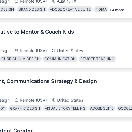
esign
Remote (USA)
Austin, TX
 DESIGN
BRAND DESIGN
ADOBE CREATIVE SUITE
FIGMA
+
4
more
ative to Mentor & Coach Kids
esign
Remote (USA)
United States
CURRICULUM DESIGN
COMMUNICATION
REMOTE TEACHING
nt, Communications Strategy & Design
esign
Remote (USA)
United States
EGY
GRAPHIC DESIGN
VISUAL STORYTELLING
ADOBE SUITE
GOOGL
ntent Creator