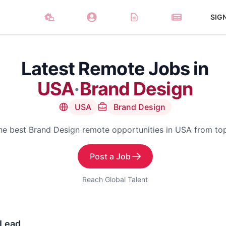
SIG
Latest Remote Jobs in
USA
·
Brand Design
USA
Brand Design
he best Brand Design remote opportunities in USA from t
Post a Job
Reach Global Talent
 Lead