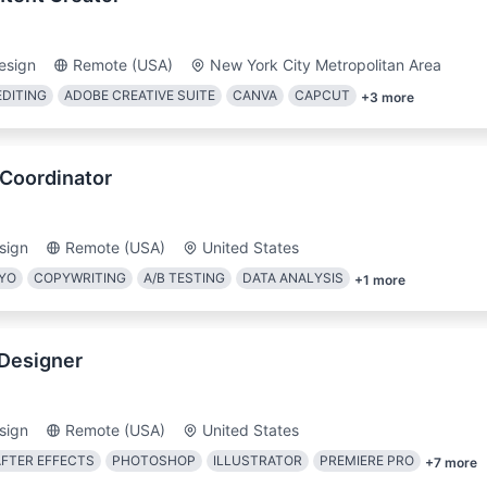
esign
Remote (USA)
New York City Metropolitan Area
EDITING
ADOBE CREATIVE SUITE
CANVA
CAPCUT
+
3
more
 Coordinator
sign
Remote (USA)
United States
IYO
COPYWRITING
A/B TESTING
DATA ANALYSIS
+
1
more
 Designer
sign
Remote (USA)
United States
AFTER EFFECTS
PHOTOSHOP
ILLUSTRATOR
PREMIERE PRO
+
7
more