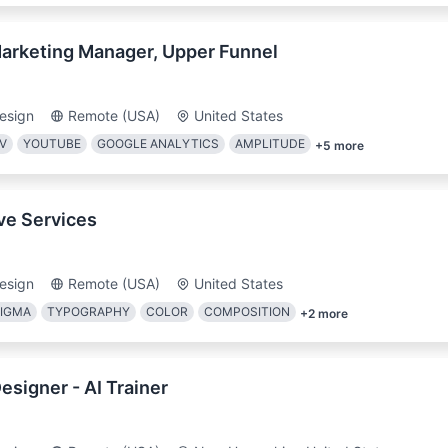
arketing Manager, Upper Funnel
esign
Remote (USA)
United States
V
YOUTUBE
GOOGLE ANALYTICS
AMPLITUDE
+
5
more
ve Services
esign
Remote (USA)
United States
FIGMA
TYPOGRAPHY
COLOR
COMPOSITION
+
2
more
esigner - AI Trainer