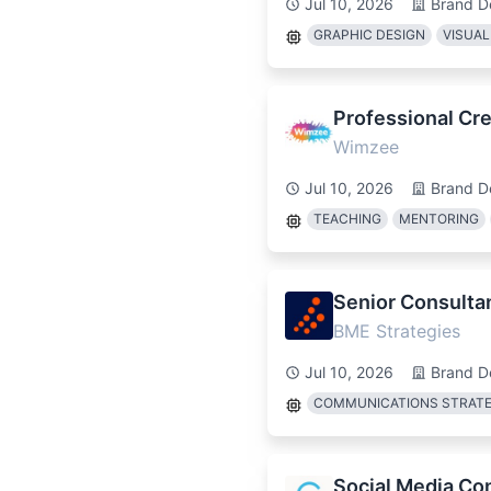
Jul 10, 2026
Brand D
GRAPHIC DESIGN
VISUAL
Professional Cre
Wimzee
Jul 10, 2026
Brand D
TEACHING
MENTORING
Senior Consulta
BME Strategies
Jul 10, 2026
Brand D
COMMUNICATIONS STRAT
Social Media Co