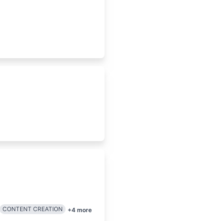
CONTENT CREATION
+
4
more