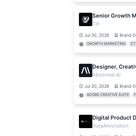
Senior Growth M
Tilt
Jul 20, 2026
Brand D
GROWTH MARKETING
CT
Designer, Creati
Abnormal AI
Jul 20, 2026
Brand D
ADOBE CREATIVE SUITE
Digital Product D
DataAnnotation