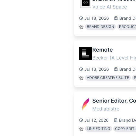
Voice AI Space
Jul 18, 2026
Brand D
BRAND DESIGN
PRODUCT
Remote
Becker (A Level H
Jul 13, 2026
Brand D
ADOBE CREATIVE SUITE
Senior Editor, 
Mediabistro
Jul 12, 2026
Brand D
LINE EDITING
COPY EDIT