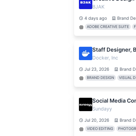
BJAK
4 days ago
Brand De
ADOBE CREATIVE SUITE
Staff Designer, 
Docker, Inc
Jul 23, 2026
Brand D
BRAND DESIGN
VISUAL D
Social Media Con
Sundayy
Jul 20, 2026
Brand D
VIDEO EDITING
PHOTOG