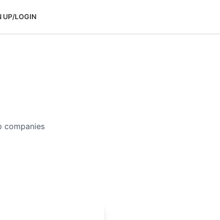
N UP/LOGIN
op companies