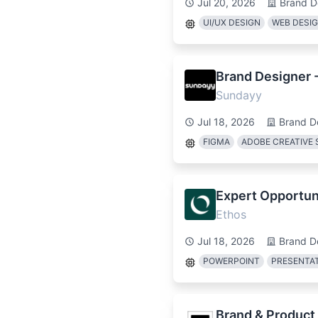
Jul 20, 2026
Brand D
UI/UX DESIGN
WEB DESI
Brand Designer 
Sundayy
Jul 18, 2026
Brand D
FIGMA
ADOBE CREATIVE 
Expert Opportuni
Ethos
Jul 18, 2026
Brand D
POWERPOINT
PRESENTAT
Brand & Product