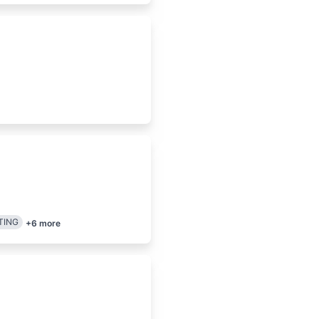
TING
+
6
more