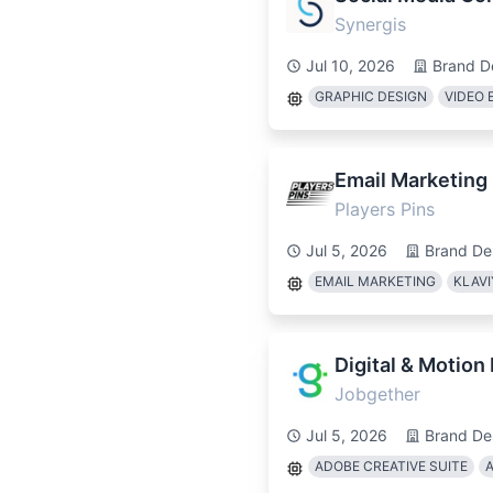
Synergis
Jul 10, 2026
Brand D
GRAPHIC DESIGN
VIDEO 
Email Marketing
Players Pins
Jul 5, 2026
Brand De
EMAIL MARKETING
KLAV
Digital & Motion
Jobgether
Jul 5, 2026
Brand De
ADOBE CREATIVE SUITE