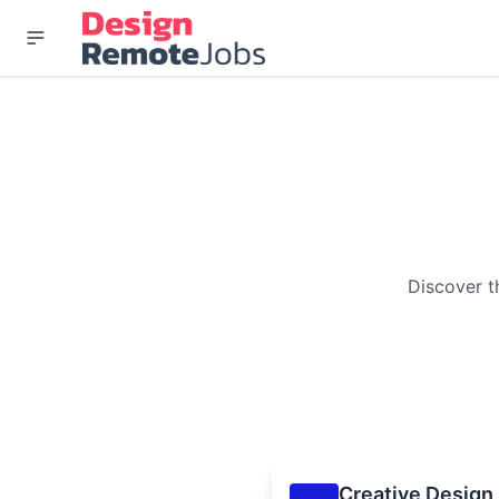
Discover t
Creative Design