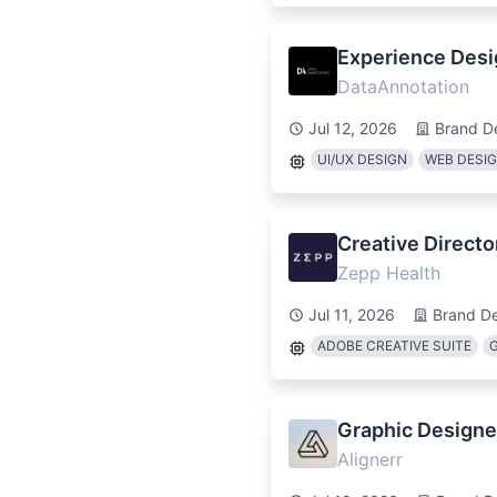
Experience Desig
DataAnnotation
Jul 12, 2026
Brand D
UI/UX DESIGN
WEB DESI
Creative Directo
Zepp Health
Jul 11, 2026
Brand D
ADOBE CREATIVE SUITE
Graphic Designer
Alignerr