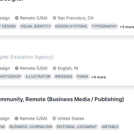
esign
Remote (USA)
San Francisco, CA
 DESIGN
VISUAL IDENTITY
DESIGN SYSTEMS
TYPOGRAPHY
+
3
mor
igher Education Agency)
esign
Remote (USA)
English, IN
PHOTOSHOP
ILLUSTRATOR
INDESIGN
FIGMA
+
4
more
Community, Remote (Business Media / Publishing)
esign
Remote (USA)
United States
ING
BUSINESS JOURNALISM
EDITORIAL JUDGMENT
AIRTABLE